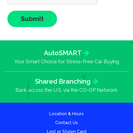
AutoSMART
Your Smart Choice for Stress-Free Car Buying
Shared Branching
Bank across the U.S. via the CO-OP Network
Location & Hours
Contact Us
Lost or Stolen Card