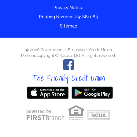
Privacy Notice
Routing Number: 291881083
Sitemap
� 2026 Governmental Employees Credit Union
Portions copyright © Kasasa, Ltd. All rights reserved.
The Friendly Credit Union
Your savings federally insured to at least $250,000
and backed by the full faith and credit of the United States Government
National Credit Union Administration, a U.S. Government Agency