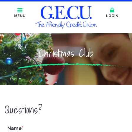
MENU
LOGIN
Christmas Club
Questions?
Name