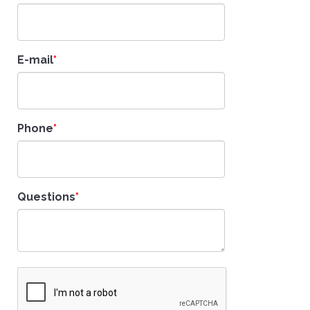
E-mail
Phone
Questions