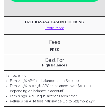
FREE KASASA CASH® CHECKING
Learn More
Fees
FREE
Best For
High Balances
Rewards
Earn 2.25% APY* on balances up to $10,000
Earn 2.25% to 0.43% APY on balances over $10,000
depending on balance in account*
Earn 0.03% APY* if qualifications aren't met
Refunds on ATM fees nationwide (up to $25 monthly)*