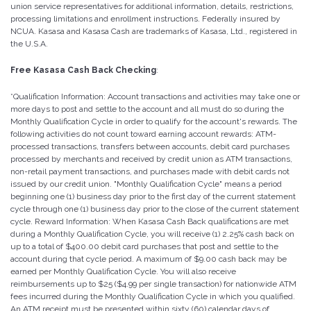
union service representatives for additional information, details, restrictions,
processing limitations and enrollment instructions. Federally insured by
NCUA. Kasasa and Kasasa Cash are trademarks of Kasasa, Ltd., registered in
the U.S.A.
Free Kasasa Cash Back Checking
:
*Qualification Information: Account transactions and activities may take one or
more days to post and settle to the account and all must do so during the
Monthly Qualification Cycle in order to qualify for the account's rewards. The
following activities do not count toward earning account rewards: ATM-
processed transactions, transfers between accounts, debit card purchases
processed by merchants and received by credit union as ATM transactions,
non-retail payment transactions, and purchases made with debit cards not
issued by our credit union. "Monthly Qualification Cycle" means a period
beginning one (1) business day prior to the first day of the current statement
cycle through one (1) business day prior to the close of the current statement
cycle. Reward Information: When Kasasa Cash Back qualifications are met
during a Monthly Qualification Cycle, you will receive (1) 2.25% cash back on
up to a total of $400.00 debit card purchases that post and settle to the
account during that cycle period. A maximum of $9.00 cash back may be
earned per Monthly Qualification Cycle. You will also receive
reimbursements up to $25 ($4.99 per single transaction) for nationwide ATM
fees incurred during the Monthly Qualification Cycle in which you qualified.
An ATM receipt must be presented within sixty (60) calendar days of