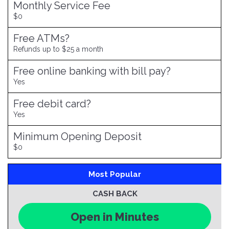
Monthly Service Fee
$0
Free ATMs?
Refunds up to $25 a month
Free online banking with bill pay?
Yes
Free debit card?
Yes
Minimum Opening Deposit
$0
Most Popular
CASH BACK
Open in Minutes