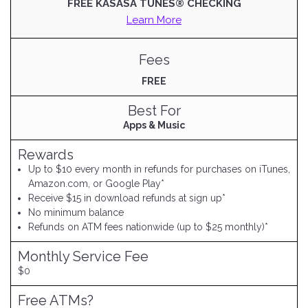
FREE KASASA TUNES® CHECKING
Learn More
Fees
FREE
Best For
Apps & Music
Rewards
Up to $10 every month in refunds for purchases on iTunes,
Amazon.com, or Google Play*
Receive $15 in download refunds at sign up*
No minimum balance
Refunds on ATM fees nationwide (up to $25 monthly)*
Monthly Service Fee
$0
Free ATMs?