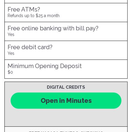
Free ATMs?
Refunds up to $25 a month
Free online banking with bill pay?
Yes
Free debit card?
Yes
Minimum Opening Deposit
$0
DIGITAL CREDITS
Open in Minutes