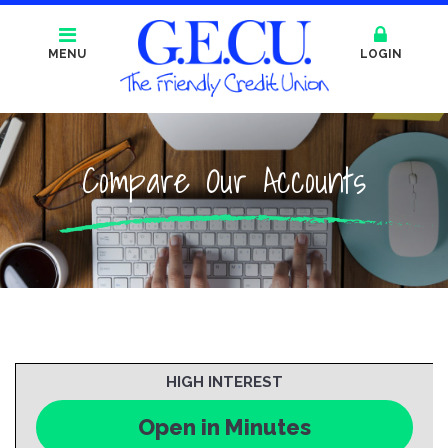
MENU
LOGIN
Compare Our Accounts
HIGH INTEREST
Open in Minutes