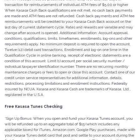
transaction for reimbursements of individual ATM fees of $5.00 or higher.
When Kasasa Cash Back qualifications are not met, no cash back payments
are made and ATM fees are not refunded. Cash back payments and ATM fee
reimbursements will be credited to your Kasasa Cash Back account on the
last day of current statement cycle. Rates and rewards are variable and may
change after account is opened. Additional Information: Account approval,
conditions, qualifications, limits, timeframes, enrollments, log-ons and other
requirements apply. No minimum deposit is required to open the account.
Twelve (12) debit card transactions, Enrollment and log-on one time in the
Qualification Cycle in online banking, receipt of electronic statements are a
condition of this account. Limit (1) account per social security number /
individual taxpayer identification number. There are no recurring monthly
maintenance charges or fees to open or close this account. Contact one of our
credit union service representatives for additional information, details,
restrictions, processing limitations and enrollment instructions. Federally
insured by NCUA. Kasasa and Kasasa Cash are trademarks of Kasasa, Ltd.,
registered in the U.S.A.
Free Kasasa Tunes Checking
:
*Sign Up Bonus: When you open and fund your Kasasa Tunes account, you
will be refunded up to an aggregate total of $15 (which includes any
applicable taxes) for iTunes, Amazon.com, Google Play purchases, made with
your Kasasa Tunes debit card that post and settle to your account during the