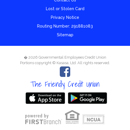
Lost or Stolen Card
Privacy Notice
Routing Number: 291881083
Sitemap
� 2026 Governmental Employees Credit Union
Portions copyright © Kasasa, Ltd. All rights reserved.
The Friendly Credit Union
Your savings federally insured to at least $250,000
and backed by the full faith and credit of the United States Government
National Credit Union Administration, a U.S. Government Agency