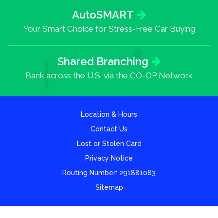
AutoSMART
Your Smart Choice for Stress-Free Car Buying
Shared Branching
Bank across the U.S. via the CO-OP Network
Location & Hours
Contact Us
Lost or Stolen Card
Privacy Notice
Routing Number: 291881083
Sitemap