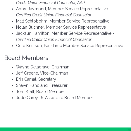
Credit Union Financial Counselor, AAP
Abby Raymond, Member Service Representative -
Certified Credit Union Financial Counselor
Matt Schlobohm, Member Service Representative
Nolan Buchner, Member Service Representative
Jacksun Hamilton, Member Service Representative -
Certified Credit Union Financial Counselor
Cole Knutson, Part-Time Member Service Representative
Board Members
Wayne Delagrave, Chairman
Jeff Greene, Vice-Chairman
Erin Carnal, Secretary
Shawn Handland, Treasurer
Tom Kratt, Board Member
Jude Garey, Jr. Associate Board Member