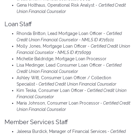
Gena Holthaus, Operational Risk Analyst -
Certified Credit
Union Financial Counselor
Loan Staff
Rhonda Britton, Lead Mortgage Loan Officer -
Certified
Credit Union Financial Counselor - NMLS ID #716101
Molly Jones, Mortgage Loan Officer -
Certified Credit Union
Financial Counselor - NMLS ID #716099
Michelle Baldridge, Mortgage Loan Processor
Lisa Medinger, Lead Consumer Loan Officer -
Certified
Credit Union Financial Counselor
Ashley Witt, Consumer Loan Officer / Collection
Specialist
- Certified Credit Union Financial Counselor
Kim Teska, Consumer Loan Officer
- Certified Credit Union
Financial Counselor
Maria Johnson, Consumer Loan Processor
- Certified Credit
Union Financial Counselor
Member Services Staff
Jaleesa Burdick, Manager of Financial Services
- Certified