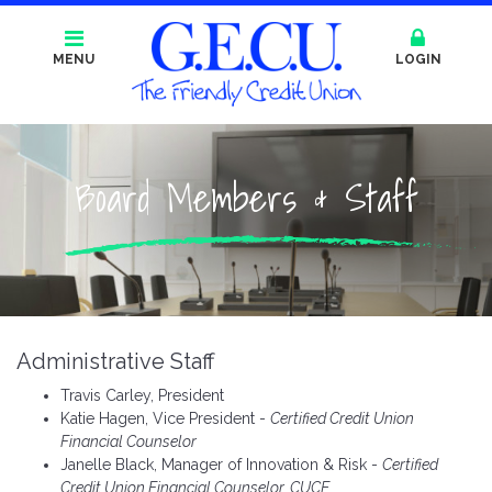
MENU
LOGIN
Board Members & Staff
Administrative Staff
Travis Carley, President
Katie Hagen, Vice President -
Certified Credit Union
Financial Counselor
Janelle Black, Manager of Innovation & Risk -
Certified
Credit Union Financial Counselor, CUCE