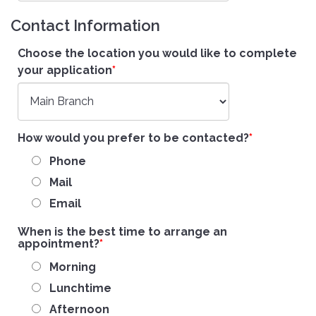
Contact Information
Choose the location you would like to complete
your application
How would you prefer to be contacted?
Phone
Mail
Email
When is the best time to arrange an
appointment?
Morning
Lunchtime
Afternoon