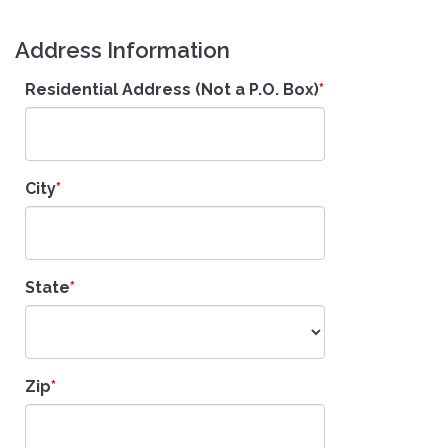
Address Information
Residential Address (Not a P.O. Box)
City
State
Zip