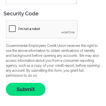
Security Code
Governmental Employees Credit Union reserves the right to
use the above information to obtain verifications of identity
and background before opening any accounts. We may also
access information about you from a consumer reporting
agency, such as a copy of your credit report, before opening
any account. By submitting this form, you grant full
permission to do so.