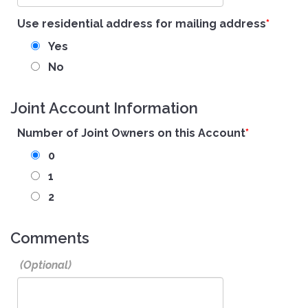
Use residential address for mailing address
Yes
No
Joint Account Information
Number of Joint Owners on this Account
0
1
2
Comments