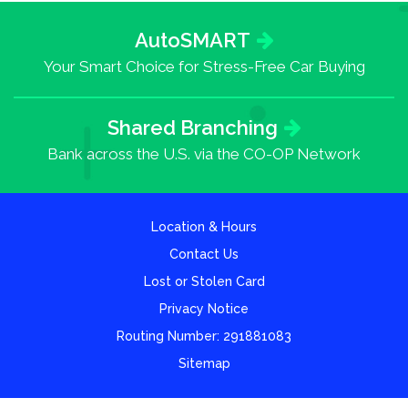
AutoSMART
Your Smart Choice for Stress-Free Car Buying
Shared Branching
Bank across the U.S. via the CO-OP Network
Location & Hours
Contact Us
Lost or Stolen Card
Privacy Notice
Routing Number: 291881083
Sitemap