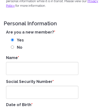
personal information while it is in transit. Please view our
Privacy
Policy
for more information.
Personal Information
Are you a new member?
Yes
No
Name
Social Security Number
Date of Birth