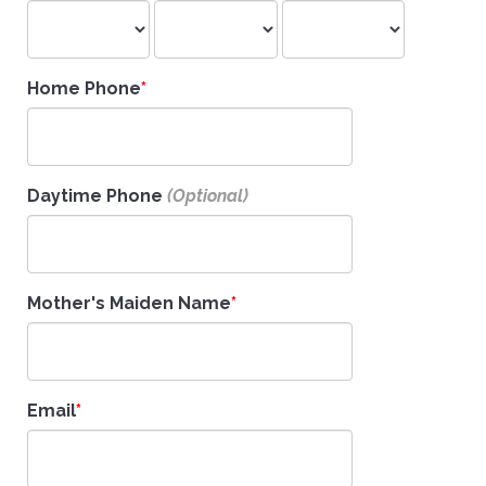
Home Phone
Daytime Phone
Mother's Maiden Name
Email