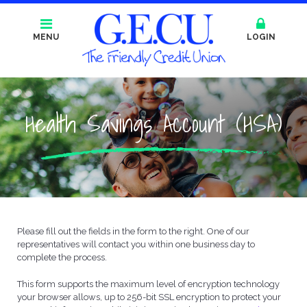
MENU
LOGIN
Health Savings Account (HSA)
Please fill out the fields in the form to the right. One of our
representatives will contact you within one business day to
complete the process.
This form supports the maximum level of encryption technology
your browser allows, up to 256-bit SSL encryption to protect your